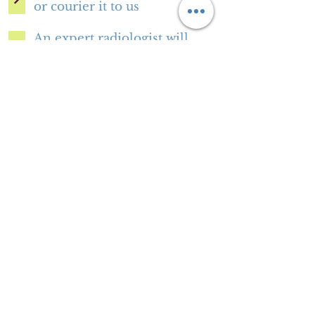
or courier it to us
An expert radiologist will
review the scan and findings
Speak to the radiologist and
understand the report
Upload Scan For Opinion