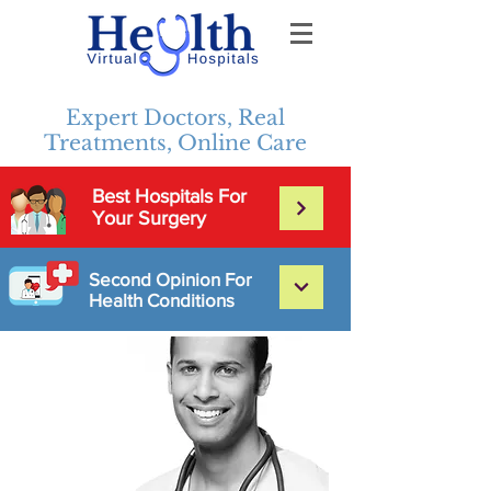
Expert Doctors, Real
Treatments, Online Care
Best Hospitals For
Your Surgery
Second Opinion For
Health Conditions