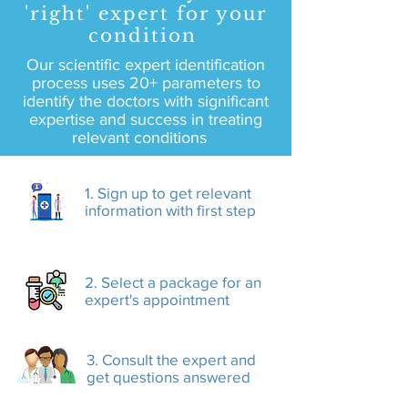
'right' expert for your
condition
Our scientific expert identification
process uses 20+ parameters to
identify the doctors with significant
expertise and success in treating
relevant conditions
1. Sign up to get relevant
information with first step
2. Select a package for an
expert's appointment
3. Consult the expert and
get questions answered