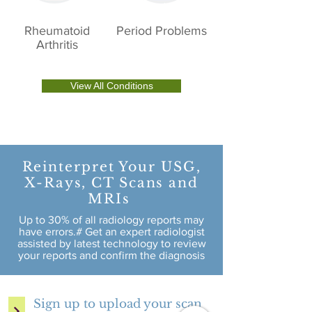
Rheumatoid
Period Problems
Arthritis
View All Conditions
Reinterpret Your USG,
X-Rays, CT Scans and
MRIs
Up to 30% of all radiology reports may
have errors.# Get an expert radiologist
assisted by latest technology to review
your reports and confirm the diagnosis
Sign up to upload your scan