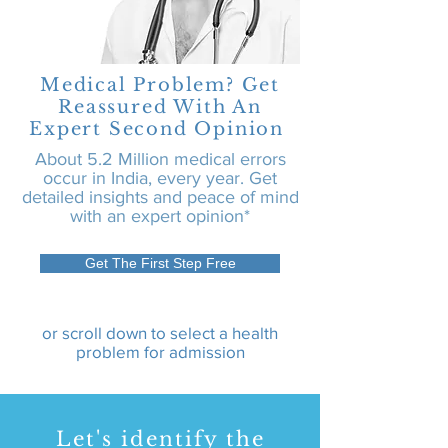
Medical Problem? Get
Reassured With An
Expert Second Opinion
About 5.2 Million medical errors
occur in India, every year. Get
detailed insights and peace of mind
with an expert opinion*
Get The First Step Free
or scroll down to select a health
problem for admission
Let's identify the