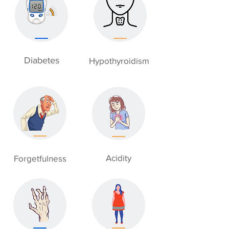
Diabetes
Hypothyroidism
Acidity
Forgetfulness