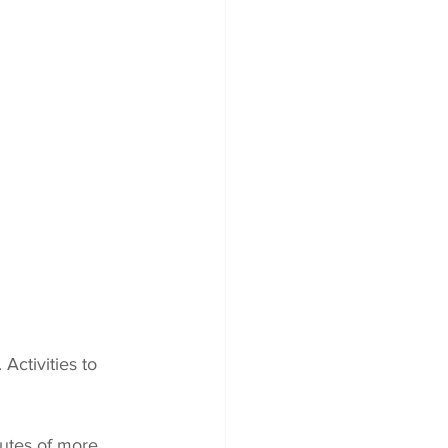
Activities to 
utes of more 