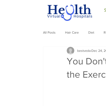
All Posts
Hair Care
Diet
R
bestveda
Dec 24, 2
You Don'
the Exer