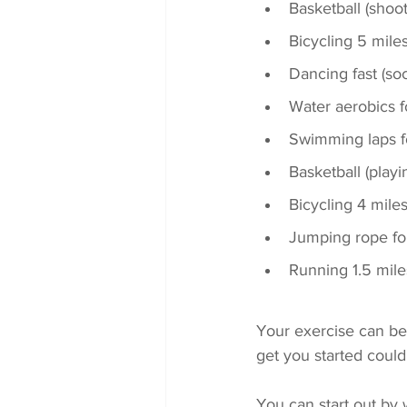
Basketball (shoo
Bicycling 5 mile
Dancing fast (soc
Water aerobics 
Swimming laps f
Basketball (play
Bicycling 4 mile
Jumping rope fo
Running 1.5 mile
Your exercise can be d
get you started could
You can start out by