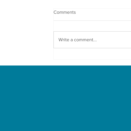
Comments
Write a comment...
Protect Your Family From Air
Pollution With These Herbs