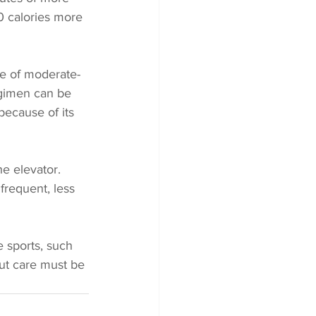
0 calories more 
re of moderate-
egimen can be 
 because of its 
he elevator. 
frequent, less 
 sports, such 
but care must be 