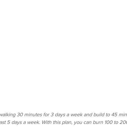
 walking 30 minutes for 3 days a week and build to 45 min
east 5 days a week. With this plan, you can burn 100 to 20