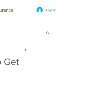
surance
Log In
o Get