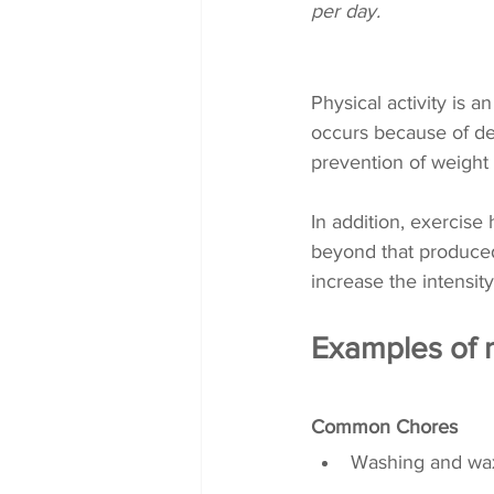
per day. 
Physical activity is 
occurs because of dec
prevention of weight 
In addition, exercise
beyond that produced 
increase the intensity.
Examples of m
Common Chores
Washing and wax