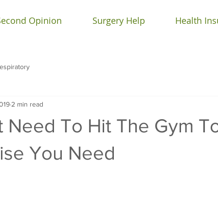
Second Opinion
Surgery Help
Health In
espiratory
019
2 min read
t Need To Hit The Gym T
cise You Need