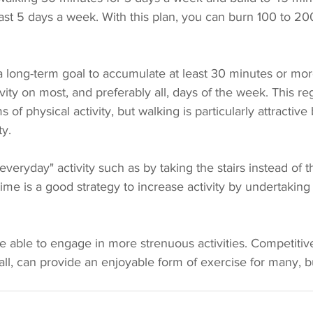
east 5 days a week. With this plan, you can burn 100 to 20
 a long-term goal to accumulate at least 30 minutes or mo
tivity on most, and preferably all, days of the week. This r
 of physical activity, but walking is particularly attractive
y. 
"everyday" activity such as by taking the stairs instead of t
me is a good strategy to increase activity by undertaking 
 able to engage in more strenuous activities. Competitive
all, can provide an enjoyable form of exercise for many, 