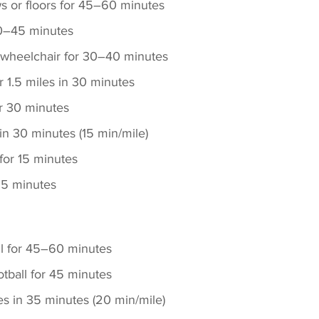
 or floors for 45–60 minutes
0–45 minutes
n wheelchair for 30–40 minutes
r 1.5 miles in 30 minutes
r 30 minutes
in 30 minutes (15 min/mile) 
for 15 minutes 
 15 minutes
ll for 45–60 minutes
otball for 45 minutes
es in 35 minutes (20 min/mile)