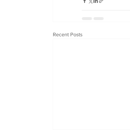
Recent Posts