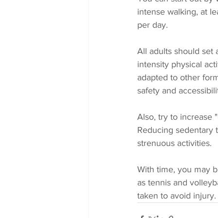
intense walking, at l
per day. 
All adults should set
intensity physical ac
adapted to other forms
safety and accessibilit
Also, try to increase 
Reducing sedentary ti
strenuous activities. 
With time, you may be
as tennis and volleyb
taken to avoid injury.