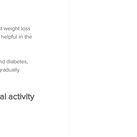
t weight loss 
helpful in the 
nd diabetes, 
radually 
l activity