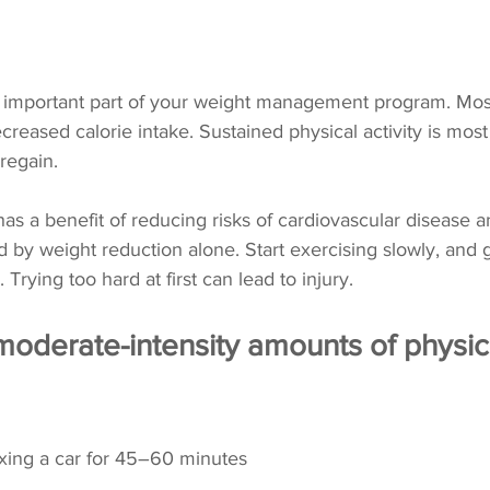
an important part of your weight management program. Mos
reased calorie intake. Sustained physical activity is most 
regain. 
 has a benefit of reducing risks of cardiovascular disease a
by weight reduction alone. Start exercising slowly, and g
 Trying too hard at first can lead to injury.
oderate-intensity amounts of physica
ing a car for 45–60 minutes