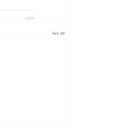
See All