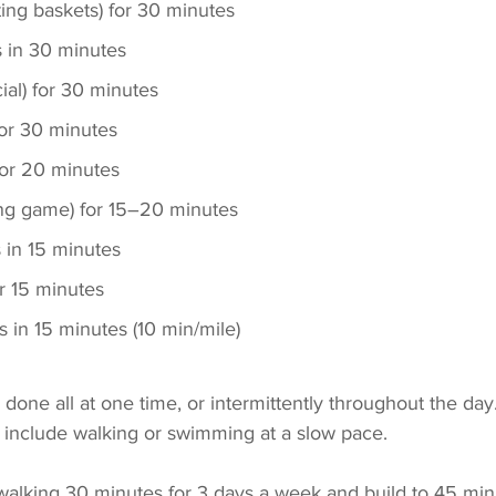
ting baskets) for 30 minutes
s in 30 minutes
ial) for 30 minutes
for 30 minutes
or 20 minutes
ing game) for 15–20 minutes
s in 15 minutes
r 15 minutes
s in 15 minutes (10 min/mile)
one all at one time, or intermittently throughout the day. 
 include walking or swimming at a slow pace. 
 walking 30 minutes for 3 days a week and build to 45 min