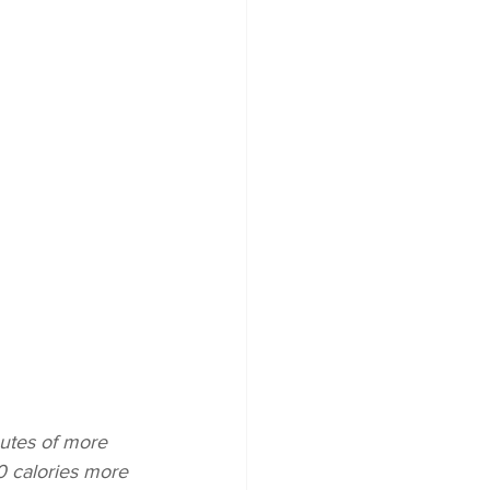
utes of more 
0 calories more 