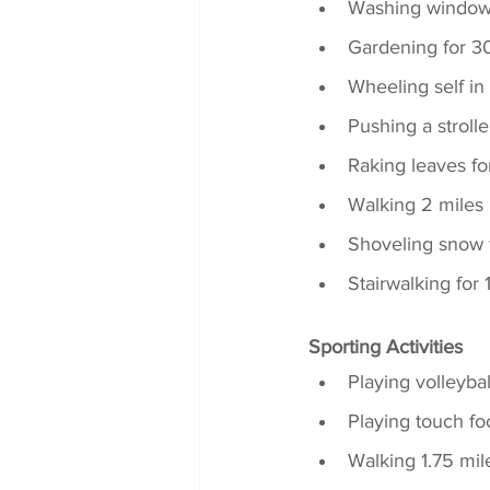
Washing windows
Gardening for 3
Wheeling self i
Pushing a strolle
Raking leaves fo
Walking 2 miles 
Shoveling snow 
Stairwalking for
Sporting Activities
Playing volleyba
Playing touch fo
Walking 1.75 mil