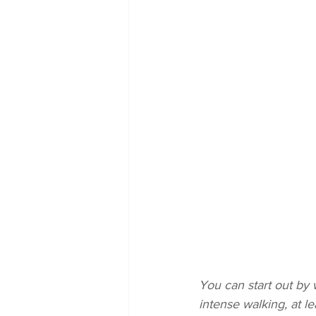
You can start out by
intense walking, at l