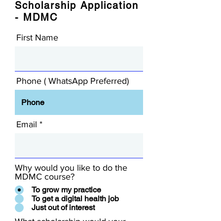
Scholarship Application
- MDMC
First Name
Phone ( WhatsApp Preferred)
Email
Why would you like to do the
MDMC course?
To grow my practice
To get a digital health job
Just out of interest