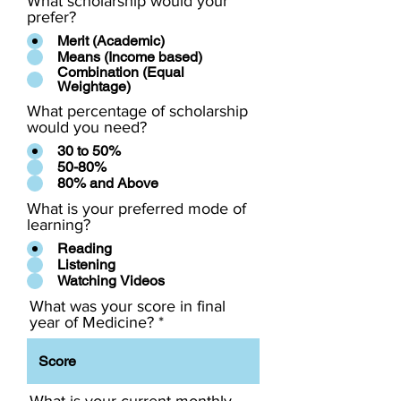
What scholarship would your
prefer?
Merit (Academic)
Means (Income based)
Combination (Equal
Weightage)
What percentage of scholarship
would you need?
30 to 50%
50-80%
80% and Above
What is your preferred mode of
learning?
Reading
Listening
Watching Videos
What was your score in final
year of Medicine?