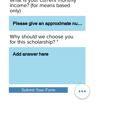
What is your current monthly
income? (for means based
only)
Why should we choose you
for this scholarship?
Submit Your Form
Once the form is submitted
successfully, You will be taken to the
GDEC website. We will revert to you