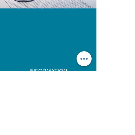
INFORMATION
CONTACT US
ABOUT US
FOR DOCTORS
DISCLAIMER
TERMS
PRIVACY POLICY
& CONDITIONS
SHIPPING &
RETURN POLICY