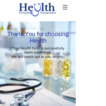
Thank You for choosing
Heylth
Your Heylth form is successfully
been submitted.
We will reach out to you shortly.