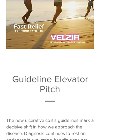
Guideline Elevator
Pitch
The new ulcerative colitis guidelines mark a
decisive shift in how we approach the
disease. Diagnosis continues to rest on
endoscopic evaluation, but clinicians are