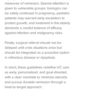
measures of remission. Special attention is
given to vulnerable groups: biologics can
be safely continued in pregnancy, pediatric
patients may warrant early escalation to
protect growth, and treatment in the elderly
demands a careful balance of efficacy
against infection and malignancy risks.
Finally, surgical referral should not be
delayed until crisis situations arise but
should be integrated as a proactive option
in refractory disease or dysplasia.
In short, these guidelines redefine UC care
as early, personalized, and goal-directed,
with a clear mandate to minimize steroids
and pursue durable remission through a
treat-to-target approach.