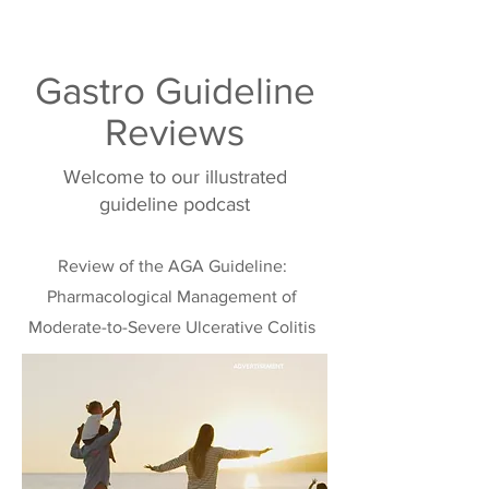
Gastro Guideline
Reviews
Welcome to our illustrated
guideline podcast
Review of the AGA Guideline:
Pharmacological Management of
Moderate-to-Severe Ulcerative Colitis