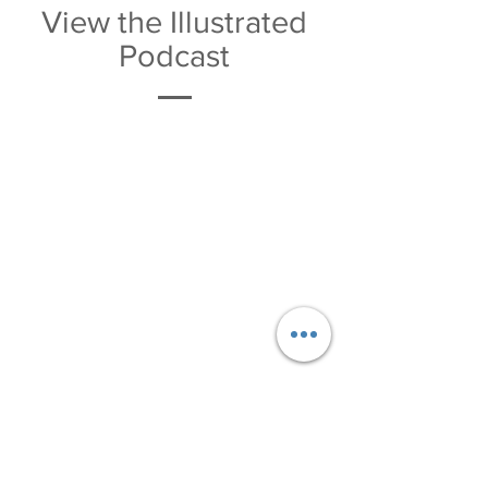
View the Illustrated
Podcast
Download the PDF