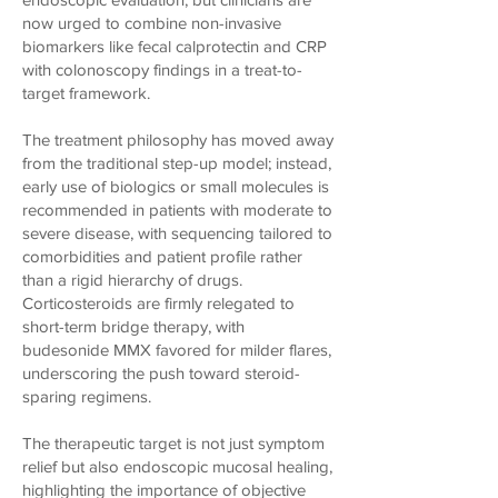
now urged to combine non-invasive
biomarkers like fecal calprotectin and CRP
with colonoscopy findings in a treat-to-
target framework.
The treatment philosophy has moved away
from the traditional step-up model; instead,
early use of biologics or small molecules is
recommended in patients with moderate to
severe disease, with sequencing tailored to
comorbidities and patient profile rather
than a rigid hierarchy of drugs.
Corticosteroids are firmly relegated to
short-term bridge therapy, with
budesonide MMX favored for milder flares,
underscoring the push toward steroid-
sparing regimens.
The therapeutic target is not just symptom
relief but also endoscopic mucosal healing,
highlighting the importance of objective