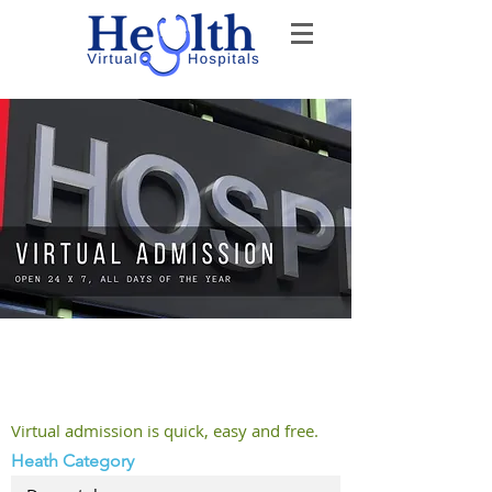
Welcome to Virtual Admission -
The Doctor will see you soon
Virtual admission is quick, easy and free.
Heath Category