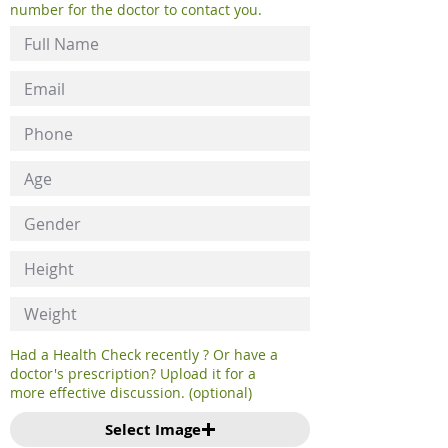
number for the doctor to contact you.
Had a Health Check recently ? Or have a
doctor's prescription? Upload it for a
more effective discussion. (optional)
Select Image