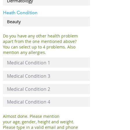
Heath Condition
Do you have any other health problem
apart from the one mentioned above?
You can select up to 4 problems. Also
mention any allergies.
Almost done. Please mention
your age, gender, height and weight.
Please type in a valid email and phone