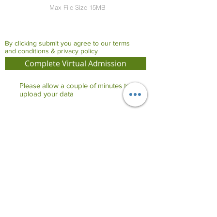
Max File Size 15MB
By clicking submit you agree to our terms
and conditions & privacy policy
Complete Virtual Admission
Please allow a couple of minutes to
upload your data
Share on Whatsapp